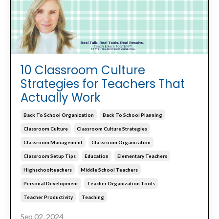
10 Classroom Culture
Strategies for Teachers That
Actually Work
Back To School Organization
Back To School Planning
Classroom Culture
Classroom Culture Strategies
Classroom Management
Classroom Organization
Classroom Setup Tips
Education
Elementary Teachers
Highschoolteachers
Middle School Teachers
Personal Development
Teacher Organization Tools
Teacher Productivity
Teaching
Sep 02, 2024