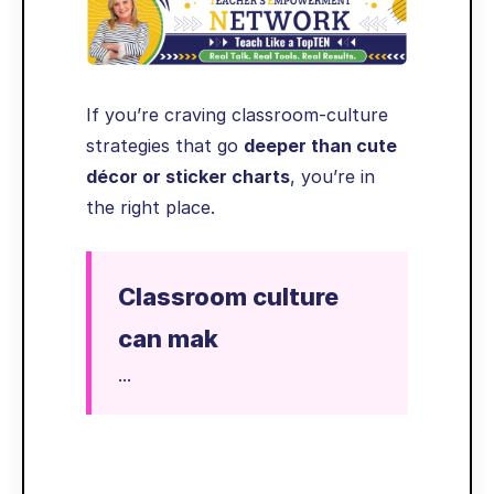
If you’re craving classroom-culture
strategies that go
deeper than cute
décor or sticker charts
, you’re in
the right place.
Classroom culture
can mak
...