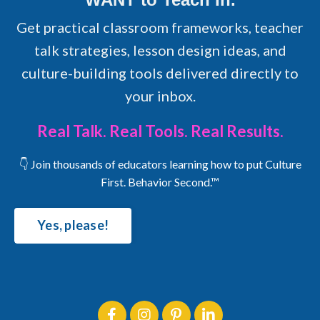
Get practical classroom frameworks, teacher
talk strategies, lesson design ideas, and
culture-building tools delivered directly to
your inbox.
Real Talk. Real Tools. Real Results.
👇 Join thousands of educators learning how to put Culture
First. Behavior Second.™
Yes, please!