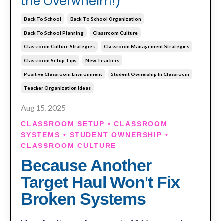
the Overwhelm!)
Back To School
Back To School Organization
Back To School Planning
Classroom Culture
Classroom Culture Strategies
Classroom Management Strategies
Classroom Setup Tips
New Teachers
Positive Classroom Environment
Student Ownership In Classroom
Teacher Organization Ideas
Aug 15, 2025
CLASSROOM SETUP • CLASSROOM
SYSTEMS • STUDENT OWNERSHIP •
CLASSROOM CULTURE
Because Another
Target Haul Won't Fix
Broken Systems