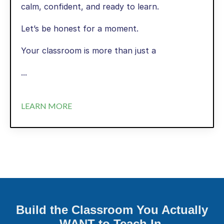
calm, confident, and ready to learn.
Let’s be honest for a moment.
Your classroom is more than just a
...
LEARN MORE
Build the Classroom You Actually
WANT to Teach In.