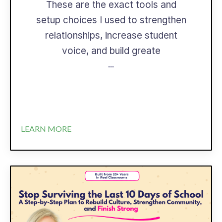
These are the exact tools and
setup choices I used to strengthen
relationships, increase student
voice, and build greate
...
LEARN MORE