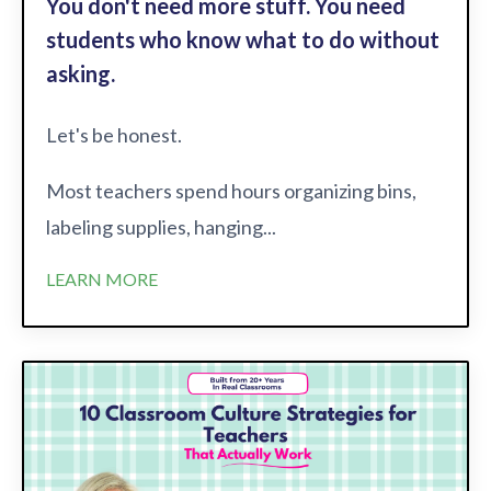
You don't need more stuff. You need
students who know what to do without
asking.
Let's be honest.
Most teachers spend hours organizing bins,
labeling supplies, hanging...
LEARN MORE