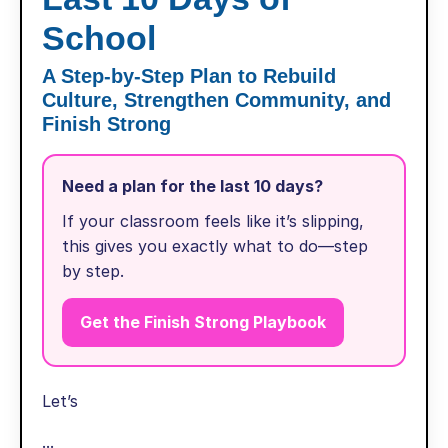
School
A Step-by-Step Plan to Rebuild
Culture, Strengthen Community, and
Finish Strong
Need a plan for the last 10 days?
If your classroom feels like it’s slipping,
this gives you exactly what to do—step
by step.
Get the Finish Strong Playbook
Let’s
...