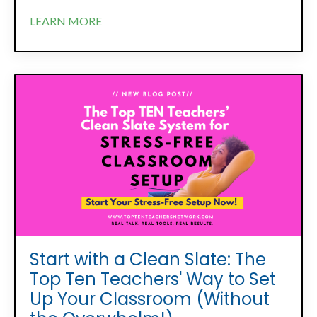
LEARN MORE
Start with a Clean Slate: The
Top Ten Teachers' Way to Set
Up Your Classroom (Without