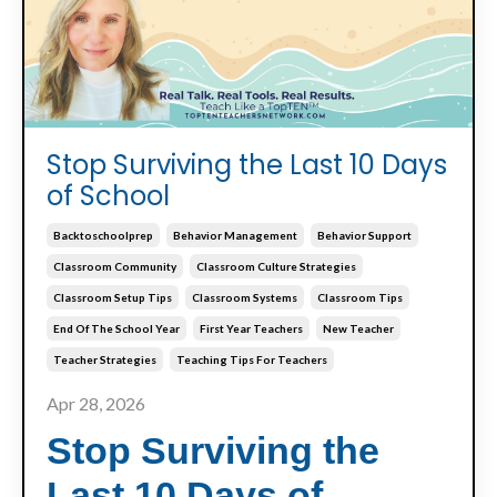
Stop Surviving the Last 10 Days
of School
Backtoschoolprep
Behavior Management
Behavior Support
Classroom Community
Classroom Culture Strategies
Classroom Setup Tips
Classroom Systems
Classroom Tips
End Of The School Year
First Year Teachers
New Teacher
Teacher Strategies
Teaching Tips For Teachers
Apr 28, 2026
Stop Surviving the
Last 10 Days of