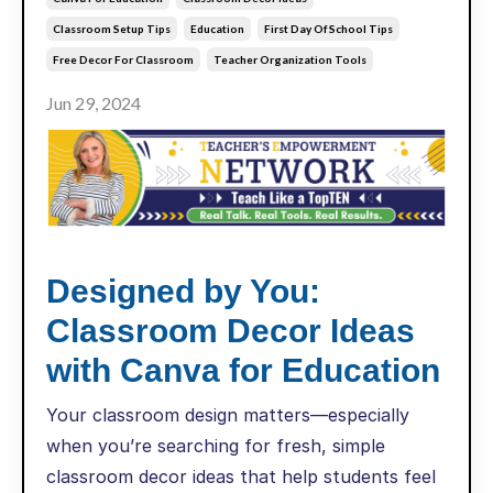
Classroom Setup Tips
Education
First Day Of School Tips
Free Decor For Classroom
Teacher Organization Tools
Jun 29, 2024
Designed by You:
Classroom Decor Ideas
with Canva for Education
Your classroom design matters—especially
when you’re searching for fresh, simple
classroom decor ideas that help students feel