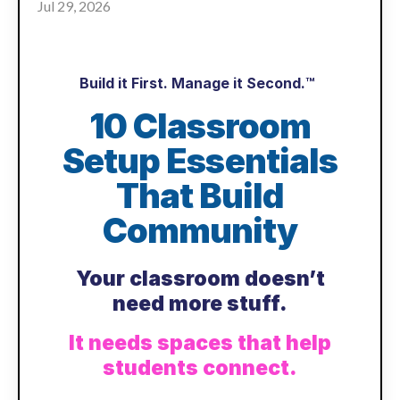
Jul 29, 2026
Build it First. Manage it Second.™
10 Classroom
Setup Essentials
That Build
Community
Your classroom doesn’t
need more stuff.
It needs spaces that help
students connect.