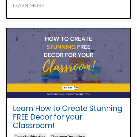
LEARN MORE
Learn How to Create Stunning
FREE Decor for your
Classroom!
Canva For Education
Classroom Decor Ideas