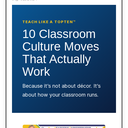
TEACH LIKE A TOPTEN™
10 Classroom
Culture Moves
That Actually
Work
Because it’s not about décor. It’s
about how your classroom runs.