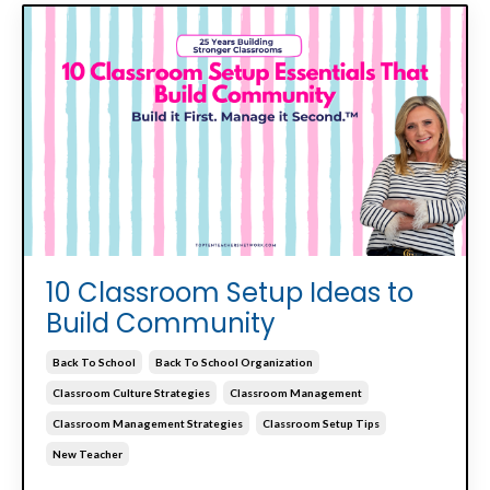
10 Classroom Setup Ideas to
Build Community
Back To School
Back To School Organization
Classroom Culture Strategies
Classroom Management
Classroom Management Strategies
Classroom Setup Tips
New Teacher