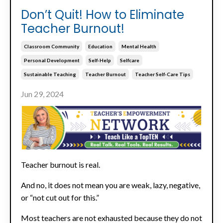
Don’t Quit! How to Eliminate
Teacher Burnout!
Classroom Community
Education
Mental Health
Personal Development
Self-Help
Selfcare
Sustainable Teaching
Teacher Burnout
Teacher Self-Care Tips
Jun 29, 2024
Teacher burnout is real.
And no, it does not mean you are weak, lazy, negative,
or “not cut out for this.”
Most teachers are not exhausted because they do not