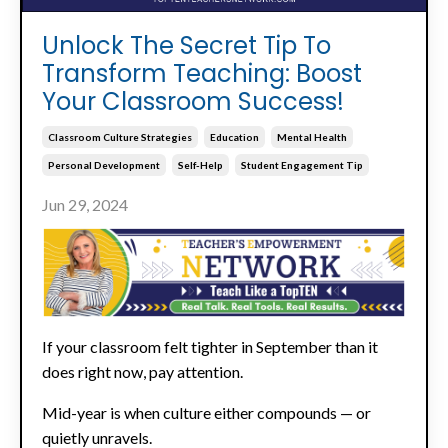
Unlock The Secret Tip To
Transform Teaching: Boost
Your Classroom Success!
Classroom Culture Strategies
Education
Mental Health
Personal Development
Self-Help
Student Engagement Tip
Jun 29, 2024
If your classroom felt tighter in September than it
does right now, pay attention.
Mid-year is when culture either compounds — or
quietly unravels.