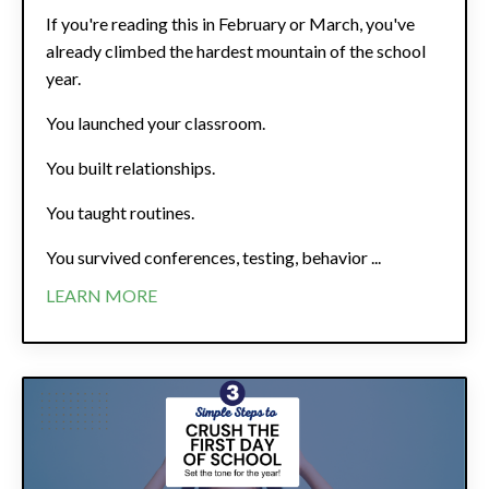
If you're reading this in February or March, you've
already climbed the hardest mountain of the school
year.
You launched your classroom.
You built relationships.
You taught routines.
You survived conferences, testing, behavior ...
LEARN MORE