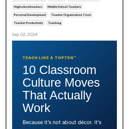
Highschoolteachers
Middle School Teachers
Personal Development
Teacher Organization Tools
Teacher Productivity
Teaching
Sep 02, 2024
TEACH LIKE A TOPTEN™
10 Classroom
Culture Moves
That Actually
Work
Because it’s not about décor. It’s