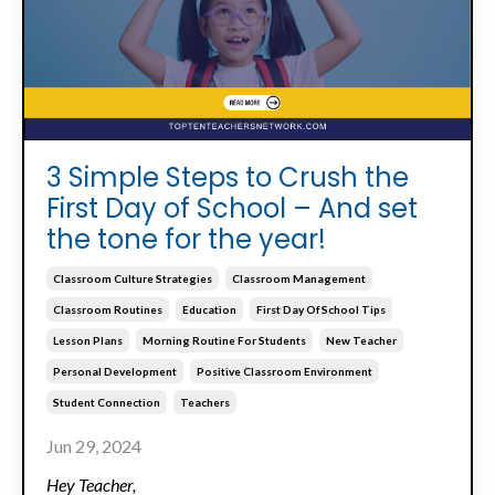
3 Simple Steps to Crush the
First Day of School – And set
the tone for the year!
Classroom Culture Strategies
Classroom Management
Classroom Routines
Education
First Day Of School Tips
Lesson Plans
Morning Routine For Students
New Teacher
Personal Development
Positive Classroom Environment
Student Connection
Teachers
Jun 29, 2024
Hey Teacher,