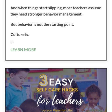
And when things start slipping, most teachers assume
they need stronger behavior management.
But behavior is not the starting point.
Culture is.
...
LEARN MORE