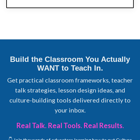
Build the Classroom You Actually
WANT to Teach In.
Get practical classroom frameworks, teacher
talk strategies, lesson design ideas, and
culture-building tools delivered directly to
your inbox.
Real Talk. Real Tools. Real Results.
👇 Join thousands of educators learning how to put Culture