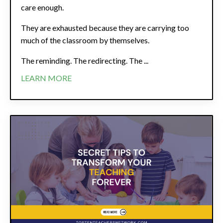
care enough.
They are exhausted because they are carrying too
much of the classroom by themselves.
The reminding. The redirecting. The ...
LEARN MORE