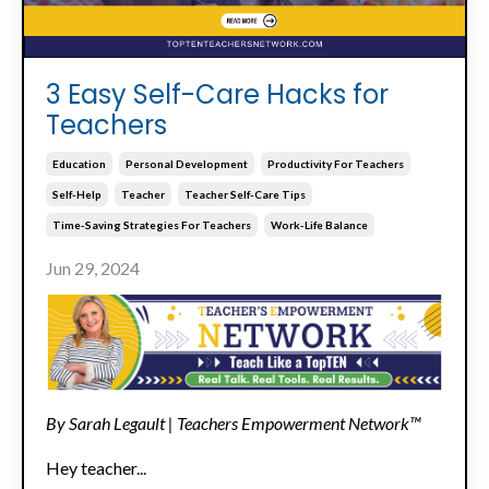
3 Easy Self-Care Hacks for
Teachers
Education
Personal Development
Productivity For Teachers
Self-Help
Teacher
Teacher Self-Care Tips
Time-Saving Strategies For Teachers
Work-Life Balance
Jun 29, 2024
By Sarah Legault | Teachers Empowerment Network™
Hey teacher...