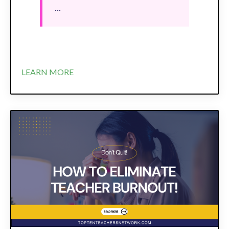
...
LEARN MORE