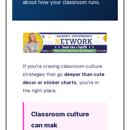
about how your classroom runs.
If you’re craving classroom-culture
strategies that go
deeper than cute
décor or sticker charts
, you’re in
the right place.
Classroom culture
can mak