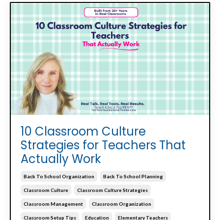
10 Classroom Culture
Strategies for Teachers That
Actually Work
Back To School Organization
Back To School Planning
Classroom Culture
Classroom Culture Strategies
Classroom Management
Classroom Organization
Classroom Setup Tips
Education
Elementary Teachers