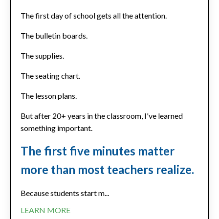
The first day of school gets all the attention.
The bulletin boards.
The supplies.
The seating chart.
The lesson plans.
But after 20+ years in the classroom, I've learned
something important.
The first five minutes matter
more than most teachers realize.
Because students start m...
LEARN MORE