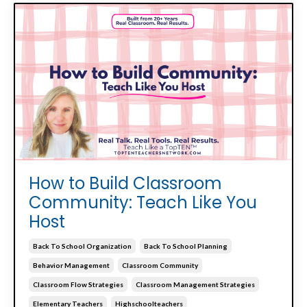
How to Build Classroom
Community: Teach Like You
Host
Back To School Organization
Back To School Planning
Behavior Management
Classroom Community
Classroom Flow Strategies
Classroom Management Strategies
Elementary Teachers
Highschoolteachers