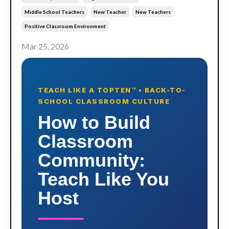
Middle School Teachers
New Teacher
New Teachers
Positive Classroom Environment
Mar 25, 2026
TEACH LIKE A TOPTEN™ • BACK-TO-
SCHOOL CLASSROOM CULTURE
How to Build
Classroom
Community:
Teach Like You
Host