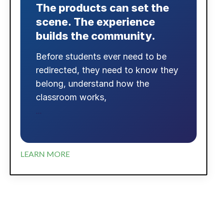
The products can set the
scene. The experience
builds the community.
Before students ever need to be
redirected, they need to know they
belong, understand how the
classroom works,
...
LEARN MORE