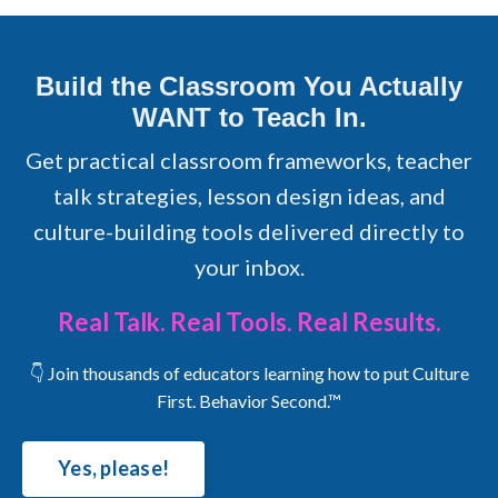
Build the Classroom You Actually
WANT to Teach In.
Get practical classroom frameworks, teacher
talk strategies, lesson design ideas, and
culture-building tools delivered directly to
your inbox.
Real Talk. Real Tools. Real Results.
👇 Join thousands of educators learning how to put Culture
First. Behavior Second.™
Yes, please!