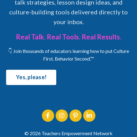
talk strategies, lesson design ideas, and
culture-building tools delivered directly to
your inbox.
Real Talk. Real Tools. Real Results.
👇 Join thousands of educators learning how to put Culture
First. Behavior Second.™
Yes, please!
© 2026 Teachers Empowerment Network