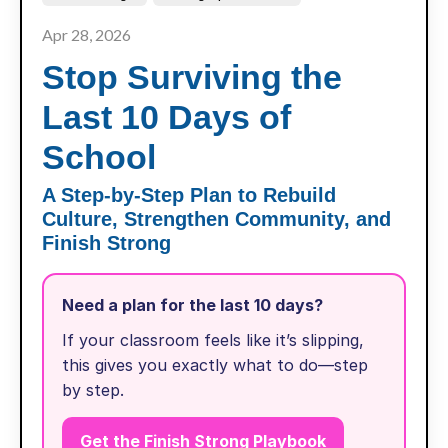
Apr 28, 2026
Stop Surviving the
Last 10 Days of
School
A Step-by-Step Plan to Rebuild
Culture, Strengthen Community, and
Finish Strong
Need a plan for the last 10 days?
If your classroom feels like it’s slipping,
this gives you exactly what to do—step
by step.
Get the Finish Strong Playbook