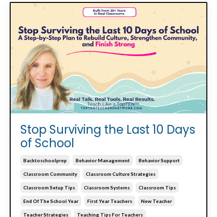
Stop Surviving the Last 10 Days
of School
Backtoschoolprep
Behavior Management
Behavior Support
Classroom Community
Classroom Culture Strategies
Classroom Setup Tips
Classroom Systems
Classroom Tips
End Of The School Year
First Year Teachers
New Teacher
Teacher Strategies
Teaching Tips For Teachers