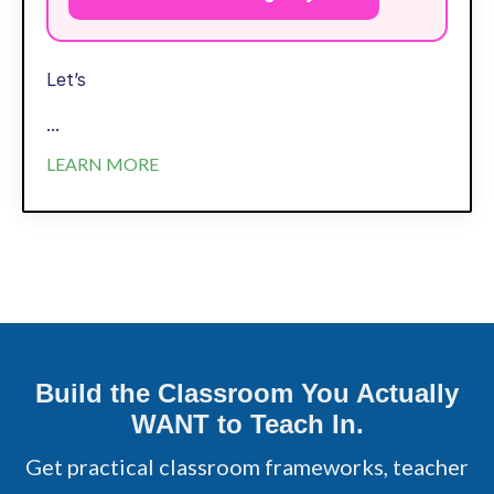
Let’s
...
LEARN MORE
Build the Classroom You Actually
WANT to Teach In.
Get practical classroom frameworks, teacher