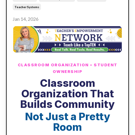
Teacher Systems
Jan 14, 2026
CLASSROOM ORGANIZATION • STUDENT
OWNERSHIP
Classroom
Organization That
Builds Community
Not Just a Pretty
Room