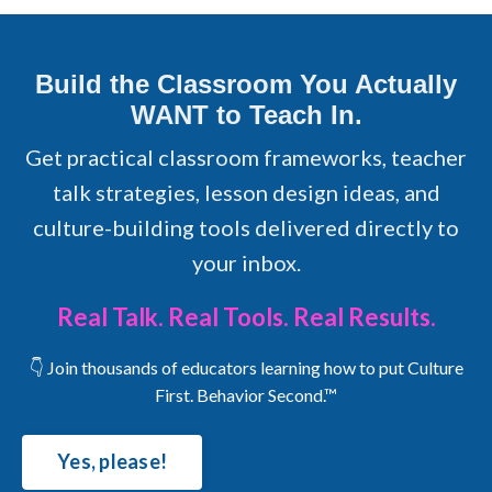
Build the Classroom You Actually
WANT to Teach In.
Get practical classroom frameworks, teacher
talk strategies, lesson design ideas, and
culture-building tools delivered directly to
your inbox.
Real Talk. Real Tools. Real Results.
👇 Join thousands of educators learning how to put Culture
First. Behavior Second.™
Yes, please!