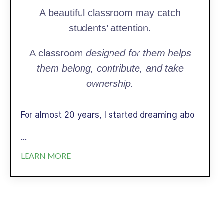
A beautiful classroom may catch
students’ attention.
A classroom
designed for them helps
them belong, contribute, and take
ownership.
For almost 20 years, I started dreaming abo
...
LEARN MORE