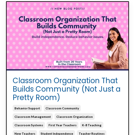
Classroom Organization That
Builds Community (Not Just a
Pretty Room)
Behavior Support
Classroom Community
Classroom Management
Classroom Organization
Classroom Systems
First Year Teachers
K-8 Teaching
New Teachers
Student Independence
Teacher Routines