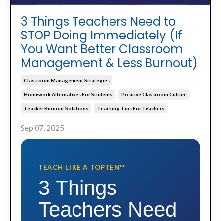
3 Things Teachers Need to
STOP Doing Immediately (If
You Want Better Classroom
Management & Less Burnout)
Classroom Management Strategies
Homework Alternatives For Students
Positive Classroom Culture
Teacher Burnout Solutions
Teaching Tips For Teachers
Sep 07, 2025
TEACH LIKE A TOPTEN™
3 Things
Teachers Need