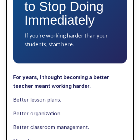
to Stop Doing
Immediately
If you're working harder than your
students, start here.
For years, I thought becoming a better
teacher meant working harder.
Better lesson plans.
Better organization.
Better classroom management.