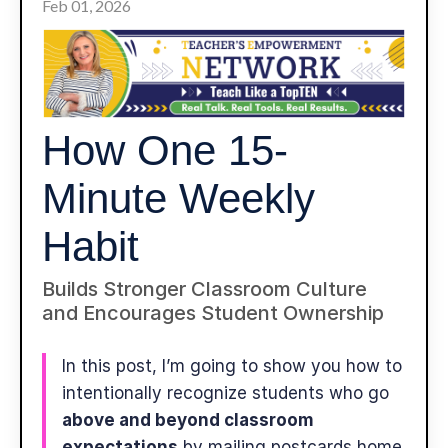
Feb 01, 2026
How One 15-
Minute Weekly
Habit
Builds Stronger Classroom Culture
and Encourages Student Ownership
In this post, I’m going to show you how to
intentionally recognize students who go
above and beyond classroom
expectations
by mailing postcards home