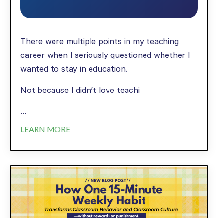
There were multiple points in my teaching
career when I seriously questioned whether I
wanted to stay in education.
Not because I didn’t love teachi
...
LEARN MORE