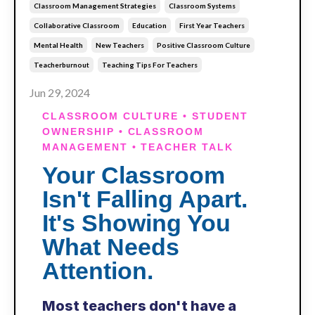
Classroom Management Strategies
Classroom Systems
Collaborative Classroom
Education
First Year Teachers
Mental Health
New Teachers
Positive Classroom Culture
Teacherburnout
Teaching Tips For Teachers
Jun 29, 2024
CLASSROOM CULTURE • STUDENT
OWNERSHIP • CLASSROOM
MANAGEMENT • TEACHER TALK
Your Classroom
Isn't Falling Apart.
It's Showing You
What Needs
Attention.
Most teachers don't have a