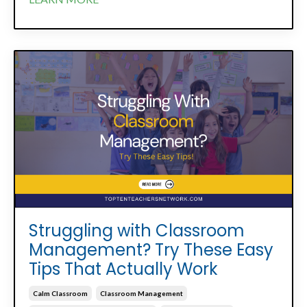
Struggling with Classroom
Management? Try These Easy
Tips That Actually Work
Calm Classroom
Classroom Management