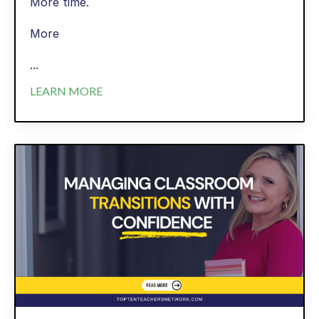
More time.
More
...
LEARN MORE