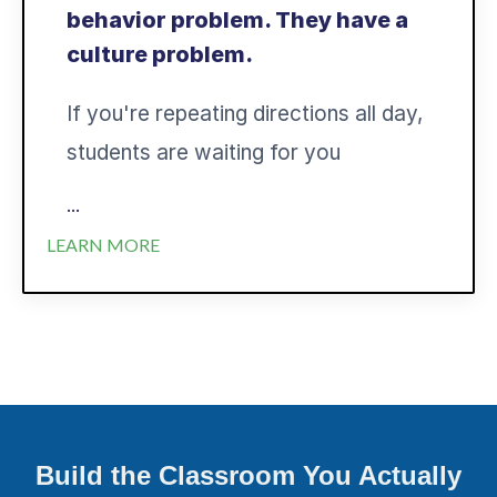
behavior problem. They have a
culture problem.
If you're repeating directions all day,
students are waiting for you
...
LEARN MORE
Build the Classroom You Actually