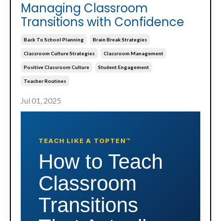
Managing Classroom
Transitions with Confidence
Back To School Planning
Brain Break Strategies
Classroom Culture Strategies
Classroom Management
Positive Classroom Culture
Student Engagement
Teacher Routines
Jul 01, 2025
TEACH LIKE A TOPTEN™
How to Teach
Classroom
Transitions