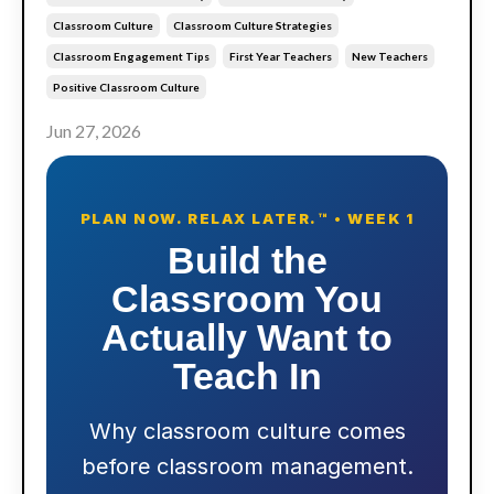
Classroom Culture
Classroom Culture Strategies
Classroom Engagement Tips
First Year Teachers
New Teachers
Positive Classroom Culture
Jun 27, 2026
PLAN NOW. RELAX LATER.™ • WEEK 1
Build the
Classroom You
Actually Want to
Teach In
Why classroom culture comes
before classroom management.