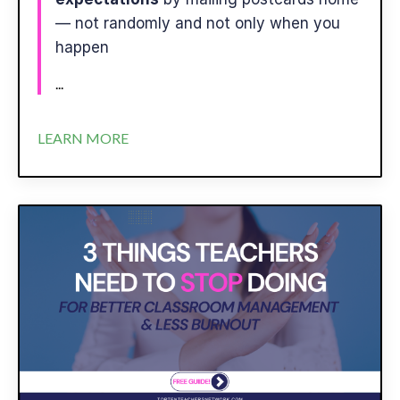
— not randomly and not only when you
happen
...
LEARN MORE