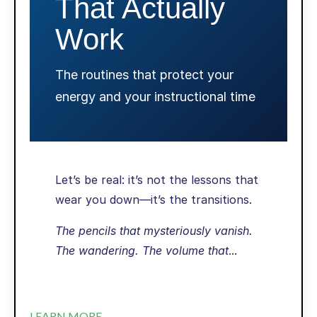
That Actually
Work
The routines that protect your
energy and your instructional time
Let’s be real: it’s not the lessons that
wear you down—it’s the transitions.
The pencils that mysteriously vanish.
The wandering. The volume that
...
LEARN MORE