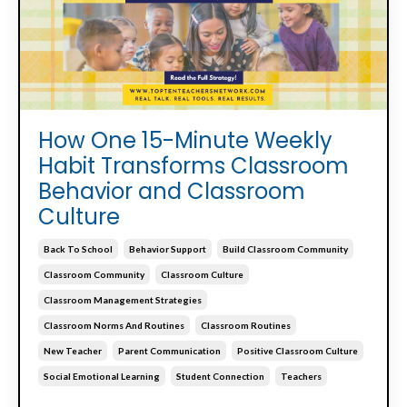
How One 15-Minute Weekly
Habit Transforms Classroom
Behavior and Classroom
Culture
Back To School
Behavior Support
Build Classroom Community
Classroom Community
Classroom Culture
Classroom Management Strategies
Classroom Norms And Routines
Classroom Routines
New Teacher
Parent Communication
Positive Classroom Culture
Social Emotional Learning
Student Connection
Teachers