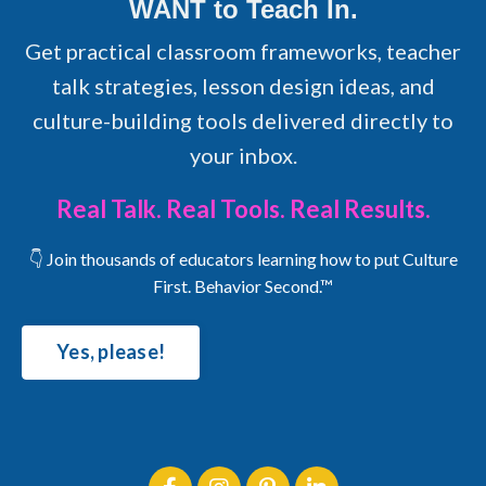
WANT to Teach In.
Get practical classroom frameworks, teacher
talk strategies, lesson design ideas, and
culture-building tools delivered directly to
your inbox.
Real Talk. Real Tools. Real Results.
👇 Join thousands of educators learning how to put Culture
First. Behavior Second.™
Yes, please!