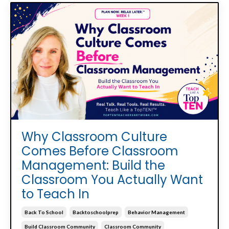
Why Classroom Culture
Comes Before Classroom
Management: Build the
Classroom You Actually Want
to Teach In
Back To School
Backtoschoolprep
Behavior Management
Build Classroom Community
Classroom Community