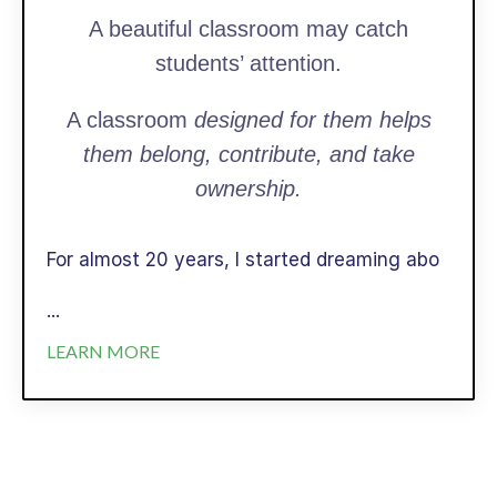
A beautiful classroom may catch
students’ attention.
A classroom
designed for them helps
them belong, contribute, and take
ownership.
For almost 20 years, I started dreaming abo
...
LEARN MORE