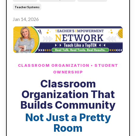
Teacher Systems
Jan 14, 2026
CLASSROOM ORGANIZATION • STUDENT
OWNERSHIP
Classroom
Organization That
Builds Community
Not Just a Pretty
Room