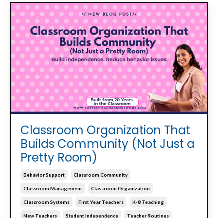
Classroom Organization That
Builds Community (Not Just a
Pretty Room)
Behavior Support
Classroom Community
Classroom Management
Classroom Organization
Classroom Systems
First Year Teachers
K-8 Teaching
New Teachers
Student Independence
Teacher Routines