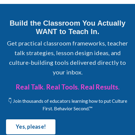
Build the Classroom You Actually
WANT to Teach In.
Get practical classroom frameworks, teacher
talk strategies, lesson design ideas, and
culture-building tools delivered directly to
your inbox.
Real Talk. Real Tools. Real Results.
👇 Join thousands of educators learning how to put Culture
First. Behavior Second.™
Yes, please!