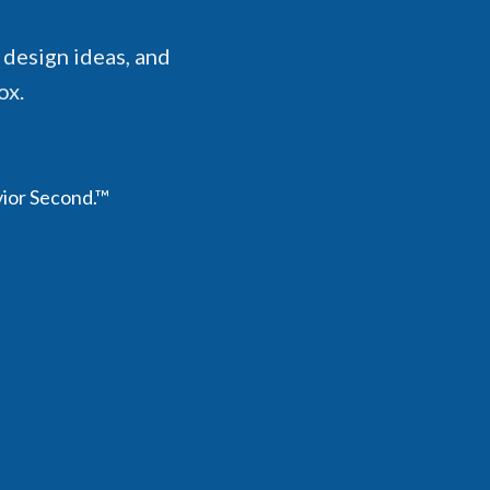
 design ideas, and
ox.
vior Second.™