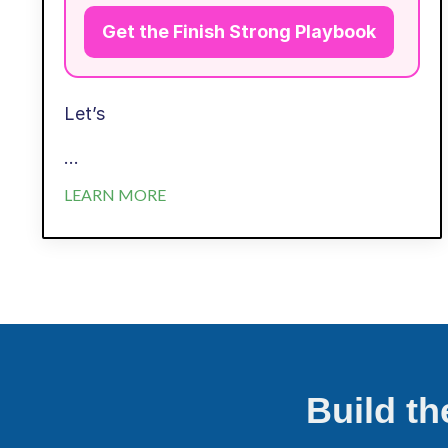
Get the Finish Strong Playbook
Let’s
...
LEARN MORE
Build t