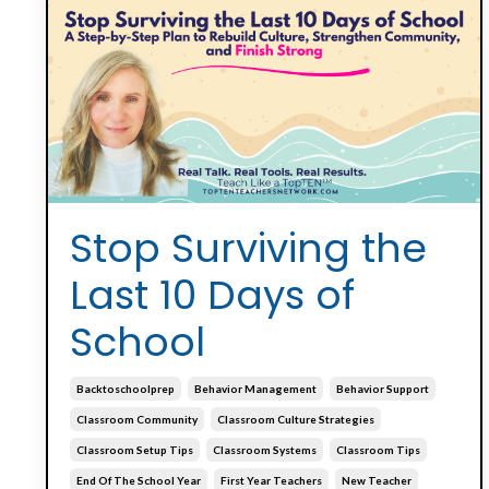
Stop Surviving the
Last 10 Days of
School
Backtoschoolprep
Behavior Management
Behavior Support
Classroom Community
Classroom Culture Strategies
Classroom Setup Tips
Classroom Systems
Classroom Tips
End Of The School Year
First Year Teachers
New Teacher