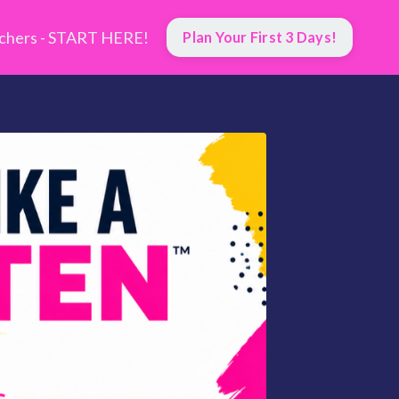
hers - START HERE!
Plan Your First 3 Days!