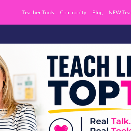
Teacher Tools
Community
Blog
NEW Teac