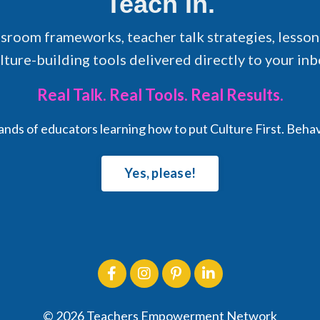
Teach In.
ssroom frameworks, teacher talk strategies, lesson
lture-building tools delivered directly to your inb
Real Talk. Real Tools. Real Results.
sands of educators learning how to put Culture First. Beha
Yes, please!
© 2026 Teachers Empowerment Network