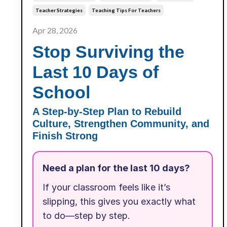
Teacher Strategies
Teaching Tips For Teachers
Apr 28, 2026
Stop Surviving the
Last 10 Days of
School
A Step-by-Step Plan to Rebuild
Culture, Strengthen Community, and
Finish Strong
Need a plan for the last 10 days?
If your classroom feels like it’s
slipping, this gives you exactly what
to do—step by step.