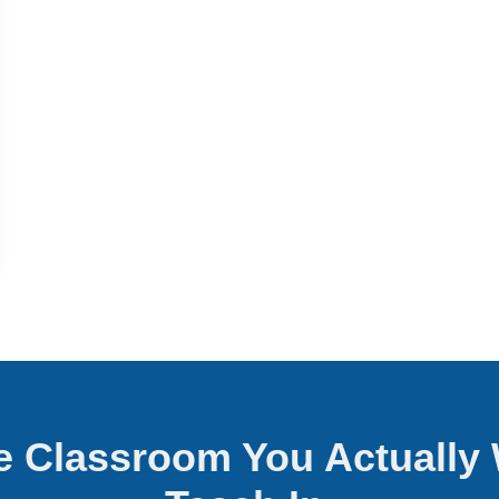
he Classroom You Actually