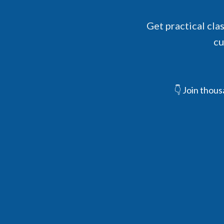
Get practical cla
cu
👇 Join thou