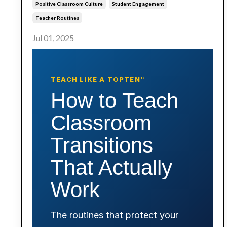
Positive Classroom Culture
Student Engagement
Teacher Routines
Jul 01, 2025
TEACH LIKE A TOPTEN™
How to Teach
Classroom
Transitions
That Actually
Work
The routines that protect your