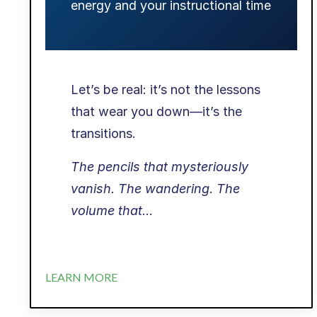
energy and your instructional time
Let’s be real: it’s not the lessons
that wear you down—it’s the
transitions.
The pencils that mysteriously
vanish. The wandering. The
volume that
...
LEARN MORE