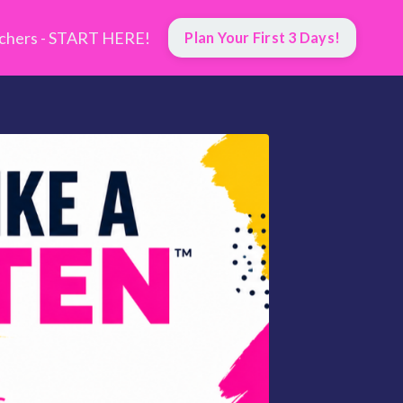
hers - START HERE!
Plan Your First 3 Days!