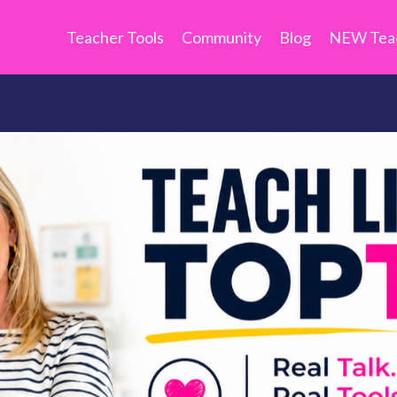
Teacher Tools
Community
Blog
NEW Teac