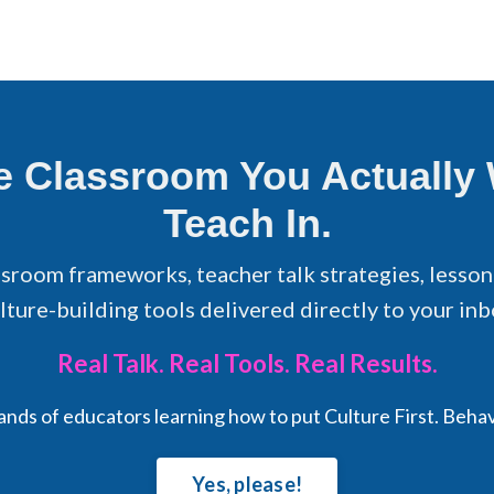
he Classroom You Actually
Teach In.
ssroom frameworks, teacher talk strategies, lesson
lture-building tools delivered directly to your inb
Real Talk. Real Tools. Real Results.
sands of educators learning how to put Culture First. Beha
Yes, please!