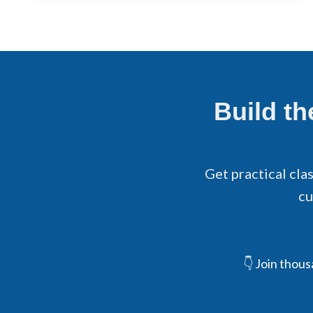
Build t
Get practical cla
cu
👇 Join thou