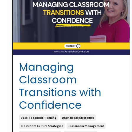
Managing
Classroom
Transitions with
Confidence
Back To School Planning
Brain Break Strategies
Classroom Culture Strategies
Classroom Management