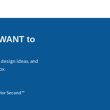
 WANT to
 design ideas, and
ox.
vior Second.™