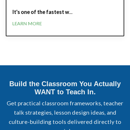
It's one of the fastest w
...
LEARN MORE
Build the Classroom You Actually
WANT to Teach In.
Get practical classroom frameworks, teacher
talk strategies, lesson design ideas, and
culture-building tools delivered directly to