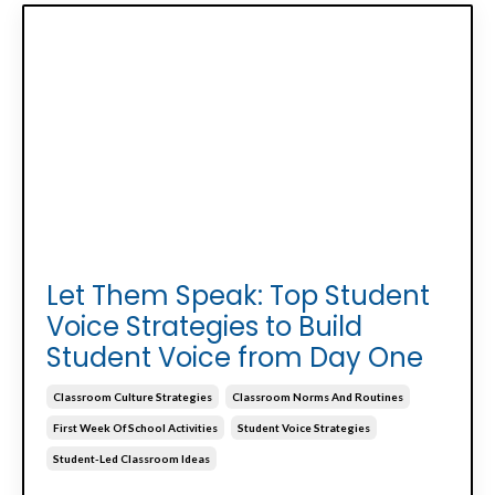
Let Them Speak: Top Student
Voice Strategies to Build
Student Voice from Day One
Classroom Culture Strategies
Classroom Norms And Routines
First Week Of School Activities
Student Voice Strategies
Student-Led Classroom Ideas