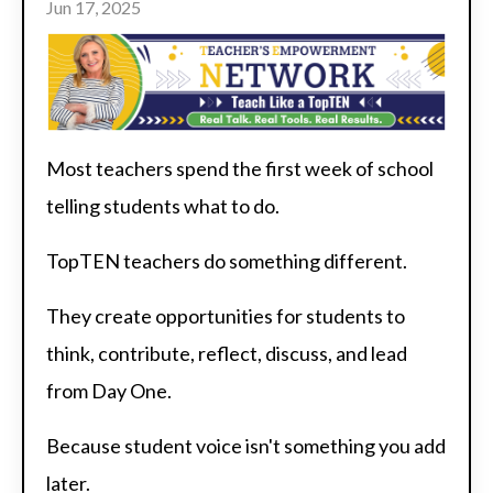
Jun 17, 2025
Most teachers spend the first week of school
telling students what to do.
TopTEN teachers do something different.
They create opportunities for students to
think, contribute, reflect, discuss, and lead
from Day One.
Because student voice isn't something you add
later.