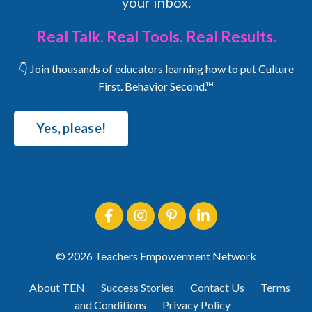
your inbox.
Real Talk. Real Tools. Real Results.
👇 Join thousands of educators learning how to put Culture
First. Behavior Second.™
Yes, please!
© 2026 Teachers Empowerment Network
About TEN
Success Stories
Contact Us
Terms
and Conditions
Privacy Policy