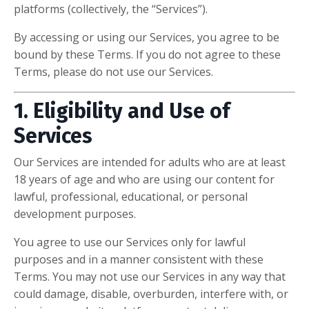
platforms (collectively, the “Services”).
By accessing or using our Services, you agree to be
bound by these Terms. If you do not agree to these
Terms, please do not use our Services.
1. Eligibility and Use of
Services
Our Services are intended for adults who are at least
18 years of age and who are using our content for
lawful, professional, educational, or personal
development purposes.
You agree to use our Services only for lawful
purposes and in a manner consistent with these
Terms. You may not use our Services in any way that
could damage, disable, overburden, interfere with, or