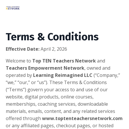
Terms & Conditions
Effective Date:
April 2, 2026
Welcome to
Top TEN Teachers Network
and
Teachers Empowerment Network
, owned and
operated by
Learning Reimagined LLC
(“Company,”
“we,” “our,” or “us”). These Terms & Conditions
(“Terms”) govern your access to and use of our
website, digital products, online courses,
memberships, coaching services, downloadable
materials, emails, content, and any related services
offered through
www.toptenteachersnetwork.com
or any affiliated pages, checkout pages, or hosted