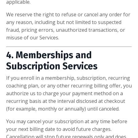
applicable.
We reserve the right to refuse or cancel any order for
any reason, including but not limited to suspected
fraud, pricing errors, unauthorized transactions, or
misuse of our Services.
4. Memberships and
Subscription Services
If you enroll in a membership, subscription, recurring
coaching plan, or any other recurring billing offer, you
authorize us to charge your payment method on a
recurring basis at the interval disclosed at checkout
(for example, monthly or annually) until canceled.
You may cancel your subscription at any time before
your next billing date to avoid future charges.
Cancellation will stop future renewals only and does