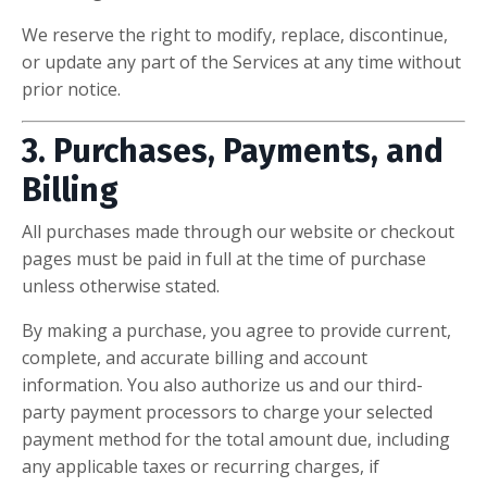
We reserve the right to modify, replace, discontinue,
or update any part of the Services at any time without
prior notice.
3. Purchases, Payments, and
Billing
All purchases made through our website or checkout
pages must be paid in full at the time of purchase
unless otherwise stated.
By making a purchase, you agree to provide current,
complete, and accurate billing and account
information. You also authorize us and our third-
party payment processors to charge your selected
payment method for the total amount due, including
any applicable taxes or recurring charges, if