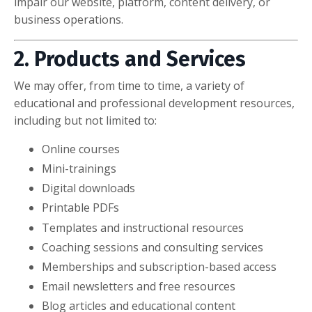
impair our website, platform, content delivery, or
business operations.
2. Products and Services
We may offer, from time to time, a variety of
educational and professional development resources,
including but not limited to:
Online courses
Mini-trainings
Digital downloads
Printable PDFs
Templates and instructional resources
Coaching sessions and consulting services
Memberships and subscription-based access
Email newsletters and free resources
Blog articles and educational content