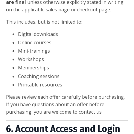
are final
unless otherwise explicitly stated in writing
on the applicable sales page or checkout page.
This includes, but is not limited to:
Digital downloads
Online courses
Mini-trainings
Workshops
Memberships
Coaching sessions
Printable resources
Please review each offer carefully before purchasing.
If you have questions about an offer before
purchasing, you are welcome to contact us.
6. Account Access and Login