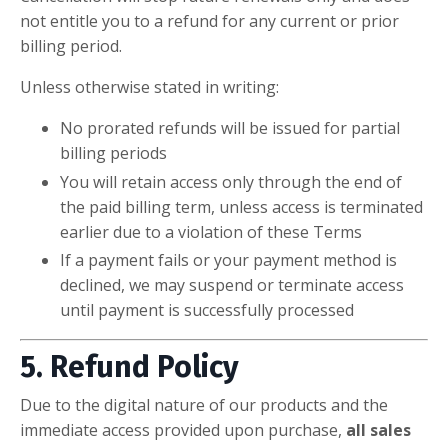
not entitle you to a refund for any current or prior
billing period.
Unless otherwise stated in writing:
No prorated refunds will be issued for partial
billing periods
You will retain access only through the end of
the paid billing term, unless access is terminated
earlier due to a violation of these Terms
If a payment fails or your payment method is
declined, we may suspend or terminate access
until payment is successfully processed
5. Refund Policy
Due to the digital nature of our products and the
immediate access provided upon purchase,
all sales