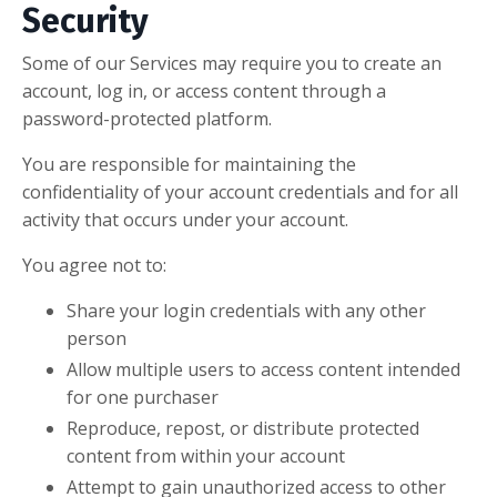
Security
Some of our Services may require you to create an
account, log in, or access content through a
password-protected platform.
You are responsible for maintaining the
confidentiality of your account credentials and for all
activity that occurs under your account.
You agree not to:
Share your login credentials with any other
person
Allow multiple users to access content intended
for one purchaser
Reproduce, repost, or distribute protected
content from within your account
Attempt to gain unauthorized access to other