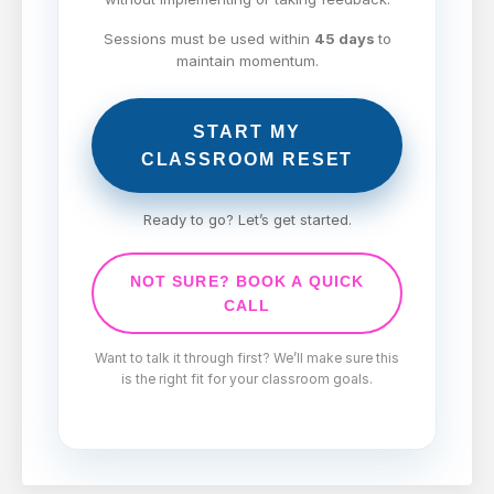
Sessions must be used within
45 days
to
maintain momentum.
START MY
CLASSROOM RESET
Ready to go? Let’s get started.
NOT SURE? BOOK A QUICK
CALL
Want to talk it through first? We’ll make sure this
is the right fit for your classroom goals.