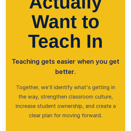
Actually
Want to
Teach In
Teaching gets easier when you get
better.
Together, we'll identify what's getting in
the way, strengthen classroom culture,
increase student ownership, and create a
clear plan for moving forward.