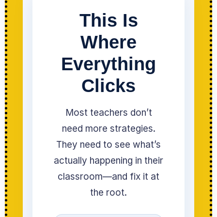
This Is
Where
Everything
Clicks
Most teachers don’t
need more strategies.
They need to see what’s
actually happening in their
classroom—and fix it at
the root.