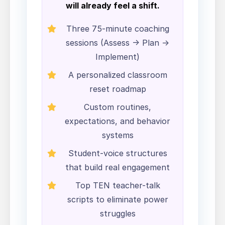
will already feel a shift.
Three 75-minute coaching
sessions (Assess → Plan →
Implement)
A personalized classroom
reset roadmap
Custom routines,
expectations, and behavior
systems
Student-voice structures
that build real engagement
Top TEN teacher-talk
scripts to eliminate power
struggles