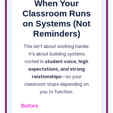
When Your
Classroom Runs
on Systems (Not
Reminders)
This isn’t about working harder.
It’s about building systems
rooted in
student voice, high
expectations, and strong
relationships
—so your
classroom stops depending on
you to function.
Before