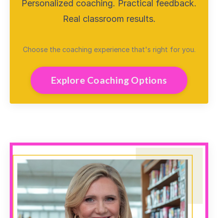
Personalized coaching. Practical feedback.
Real classroom results.
Choose the coaching experience that's right for you.
Explore Coaching Options