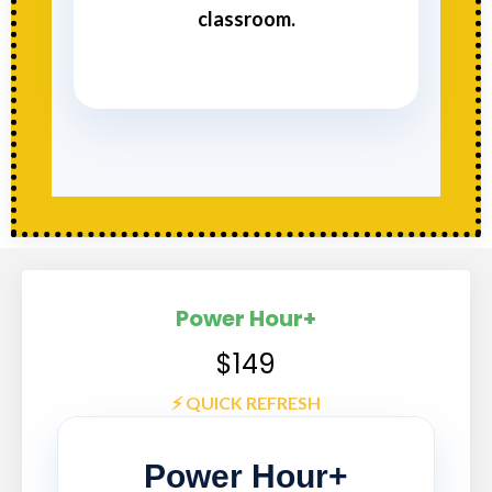
classroom.
Power Hour+
$149
⚡️ QUICK REFRESH
Power Hour+