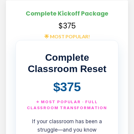
Complete Kickoff Package
$375
🌟 MOST POPULAR!
Complete
Classroom Reset
$375
⭐ MOST POPULAR · FULL
CLASSROOM TRANSFORMATION
If your classroom has been a
struggle—and you know