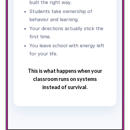
built the right way.
Students take ownership of
behavior and learning.
Your directions actually stick the
first time.
You leave school with energy left
for your life.
This is what happens when your
classroom runs on systems
instead of survival.