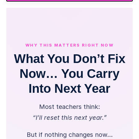
WHY THIS MATTERS RIGHT NOW
What You Don’t Fix
Now… You Carry
Into Next Year
Most teachers think:
“I’ll reset this next year.”
But if nothing changes now…