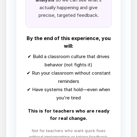
actually happening and give
precise, targeted feedback.
By the end of this experience, you
will:
✔ Build a classroom culture that drives
behavior (not fights it)
✔ Run your classroom without constant
reminders
✔ Have systems that hold—even when
you're tired
This is for teachers who are ready
for real change.
Not for teachers who want quick fixes
without implementing or taking feedback.