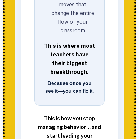
moves that
change the entire
flow of your
classroom
This is where most
teachers have
their biggest
breakthrough.
Because once you
see it—you can fix it.
This is how you stop
managing behavior… and
start leading your