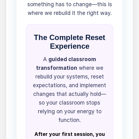
something has to change—this is
where we rebuild it the right way.
The Complete Reset
Experience
A
guided classroom
transformation
where we
rebuild your systems, reset
expectations, and implement
changes that actually hold—
so your classroom stops
relying on your energy to
function.
After your first session, you