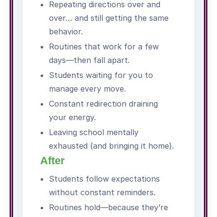
Repeating directions over and
over… and still getting the same
behavior.
Routines that work for a few
days—then fall apart.
Students waiting for you to
manage every move.
Constant redirection draining
your energy.
Leaving school mentally
exhausted (and bringing it home).
After
Students follow expectations
without constant reminders.
Routines hold—because they’re