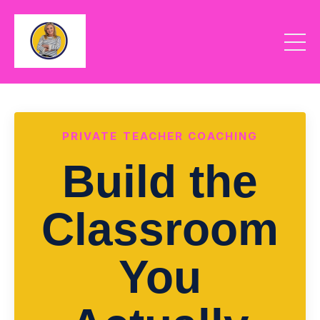
PRIVATE TEACHER COACHING
Build the
Classroom
You