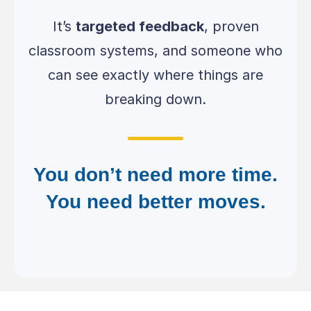
It’s
targeted feedback
, proven
classroom systems, and someone who
can see exactly where things are
breaking down.
You don’t need more time.
You need better moves.