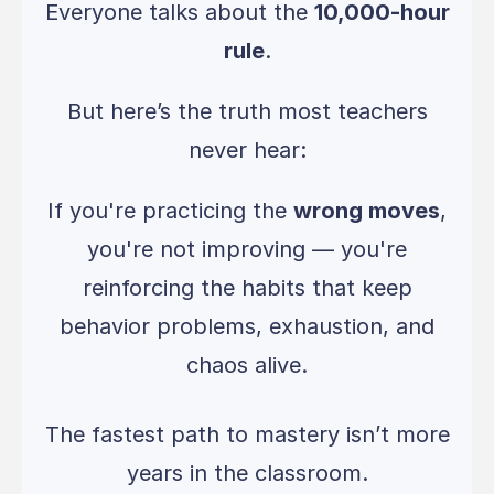
Everyone talks about the
10,000-hour
rule
.
But here’s the truth most teachers
never hear:
If you're practicing the
wrong moves
,
you're not improving — you're
reinforcing the habits that keep
behavior problems, exhaustion, and
chaos alive.
The fastest path to mastery isn’t more
years in the classroom.