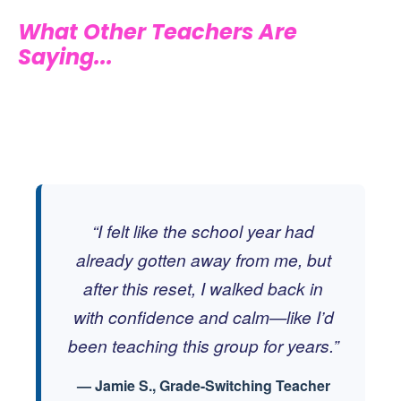
What Other Teachers Are
Saying...
“I felt like the school year had
already gotten away from me, but
after this reset, I walked back in
with confidence and calm—like I’d
been teaching this group for years.”
— Jamie S., Grade-Switching Teacher