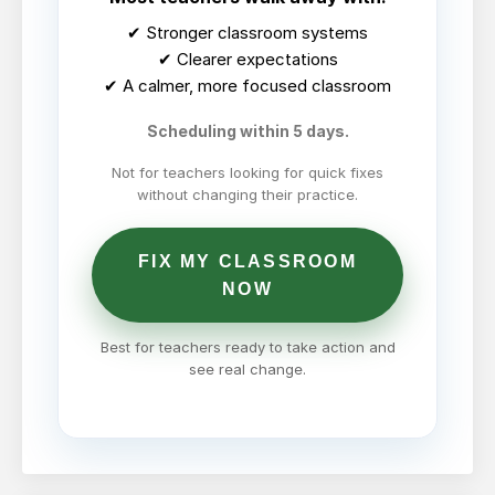
✔ Stronger classroom systems
✔ Clearer expectations
✔ A calmer, more focused classroom
Scheduling within 5 days.
Not for teachers looking for quick fixes
without changing their practice.
FIX MY CLASSROOM
NOW
Best for teachers ready to take action and
see real change.