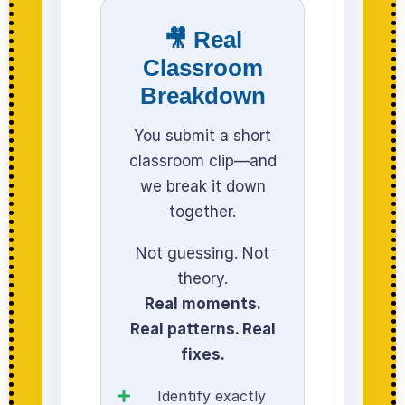
🎥 Real
Classroom
Breakdown
You submit a short
classroom clip—and
we break it down
together.
Not guessing. Not
theory.
Real moments.
Real patterns. Real
fixes.
Identify exactly