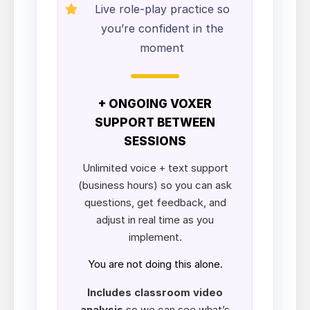
Live role-play practice so
you’re confident in the
moment
+ ONGOING VOXER
SUPPORT BETWEEN
SESSIONS
Unlimited voice + text support
(business hours) so you can ask
questions, get feedback, and
adjust in real time as you
implement.
You are not doing this alone.
Includes classroom video
analysis
so we can see what’s