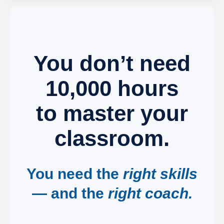
You don’t need
10,000 hours
to master your
classroom.
You need the
right skills
— and the
right coach.