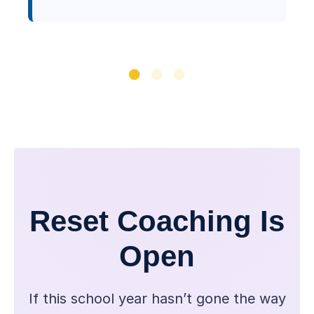
Reset Coaching Is
Open
If this school year hasn’t gone the way