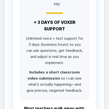
say
+ 3 DAYS OF VOXER
SUPPORT
Unlimited voice + text support for
3 days (business hours) so you
can ask questions, get feedback,
and adjust in real time as you
implement.
Includes a short classroom
video submission
so I can see
what’s actually happening—and
give precise, targeted feedback.
Most teachers walk away with: