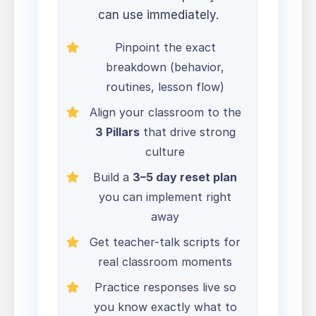
can use immediately.
Pinpoint the exact
breakdown (behavior,
routines, lesson flow)
Align your classroom to the
3 Pillars
that drive strong
culture
Build a
3–5 day reset plan
you can implement right
away
Get teacher-talk scripts for
real classroom moments
Practice responses live so
you know exactly what to