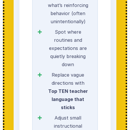
what’s reinforcing
behavior (often
unintentionally)
Spot where
routines and
expectations are
quietly breaking
down
Replace vague
directions with
Top TEN teacher
language that
sticks
Adjust small
instructional