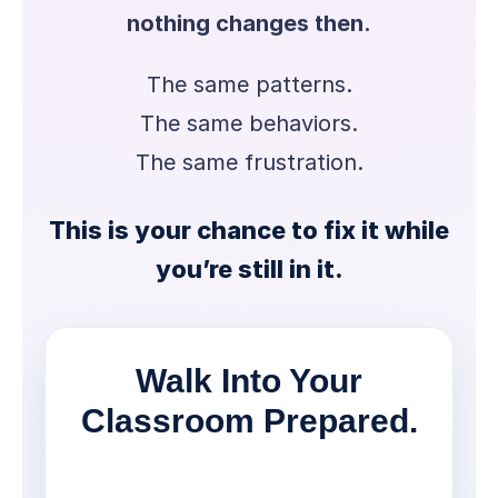
nothing changes then.
The same patterns.
The same behaviors.
The same frustration.
This is your chance to fix it while
you’re still in it.
Walk Into Your
Classroom Prepared.