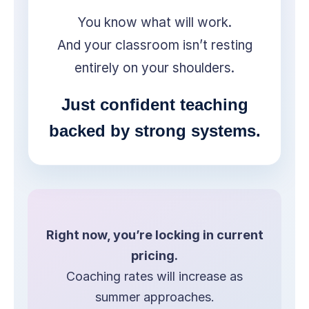
You know what will work.
And your classroom isn’t resting
entirely on your shoulders.
Just confident teaching
backed by strong systems.
Right now, you’re locking in current
pricing.
Coaching rates will increase as
summer approaches.