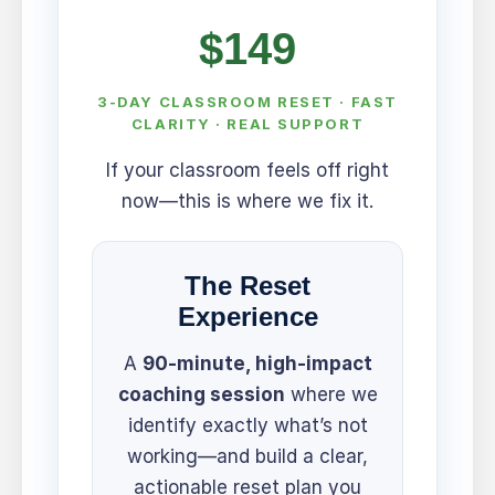
$149
3-DAY CLASSROOM RESET · FAST
CLARITY · REAL SUPPORT
If your classroom feels off right
now—this is where we fix it.
The Reset
Experience
A
90-minute, high-impact
coaching session
where we
identify exactly what’s not
working—and build a clear,
actionable reset plan you