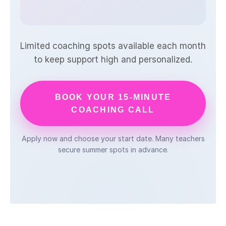
Limited coaching spots available each month
to keep support high and personalized.
BOOK YOUR 15-MINUTE
COACHING CALL
Apply now and choose your start date. Many teachers
secure summer spots in advance.