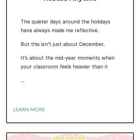
The quieter days around the holidays
have always made me reflective.
But this isn’t just about December.
It’s about the mid-year moments when
your classroom feels heavier than it
...
LEARN MORE