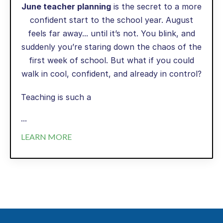
June teacher planning
is the secret to a more
confident start to the school year. August
feels far away... until it’s not. You blink, and
suddenly you’re staring down the chaos of the
first week of school. But what if you could
walk in cool, confident, and already in control?
Teaching is such a
...
LEARN MORE