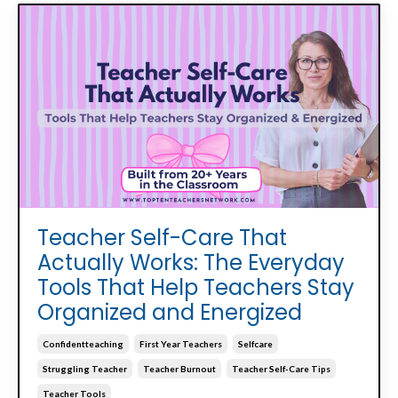
Teacher Self-Care That
Actually Works: The Everyday
Tools That Help Teachers Stay
Organized and Energized
Confidentteaching
First Year Teachers
Selfcare
Struggling Teacher
Teacher Burnout
Teacher Self-Care Tips
Teacher Tools