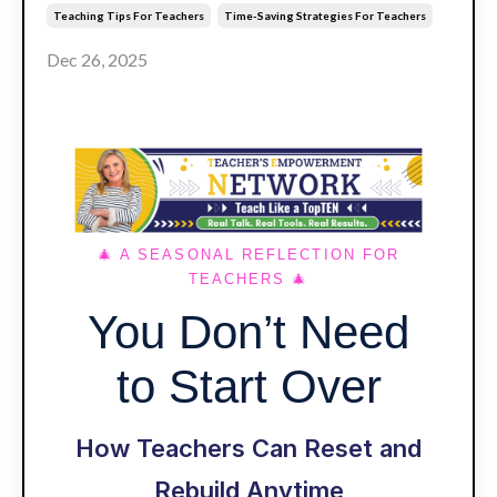
Teaching Tips For Teachers
Time-Saving Strategies For Teachers
Dec 26, 2025
🎄 A SEASONAL REFLECTION FOR
TEACHERS
🎄
You Don’t Need
to Start Over
How Teachers Can Reset and
Rebuild Anytime