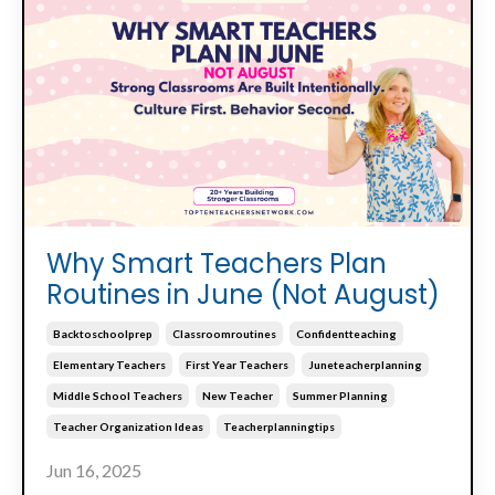
Why Smart Teachers Plan
Routines in June (Not August)
Backtoschoolprep
Classroomroutines
Confidentteaching
Elementary Teachers
First Year Teachers
Juneteacherplanning
Middle School Teachers
New Teacher
Summer Planning
Teacher Organization Ideas
Teacherplanningtips
Jun 16, 2025