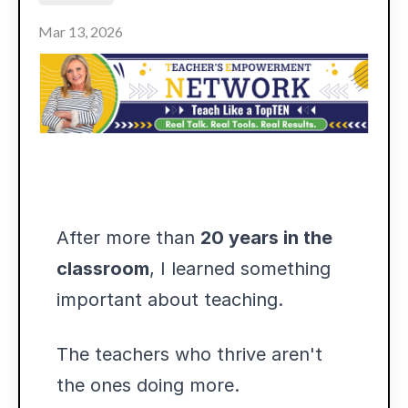
Mar 13, 2026
After more than
20 years in the
classroom
, I learned something
important about teaching.
The teachers who thrive aren't
the ones doing more.