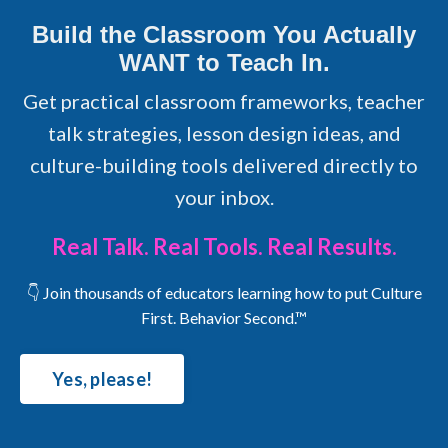
Build the Classroom You Actually
WANT to Teach In.
Get practical classroom frameworks, teacher
talk strategies, lesson design ideas, and
culture-building tools delivered directly to
your inbox.
Real Talk. Real Tools. Real Results.
👇 Join thousands of educators learning how to put Culture
First. Behavior Second.™
Yes, please!