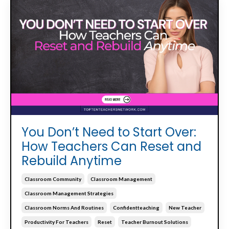
You Don’t Need to Start Over:
How Teachers Can Reset and
Rebuild Anytime
Classroom Community
Classroom Management
Classroom Management Strategies
Classroom Norms And Routines
Confidentteaching
New Teacher
Productivity For Teachers
Reset
Teacher Burnout Solutions