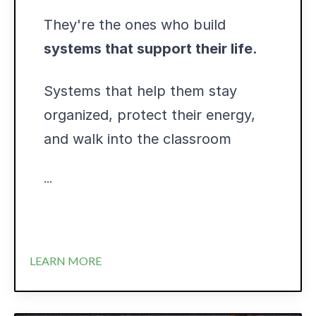
They're the ones who build
systems that support their life.
Systems that help them stay
organized, protect their energy,
and walk into the classroom
...
LEARN MORE