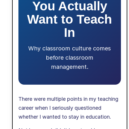
You Actually
Want to Teach
In
Why classroom culture comes
before classroom
management.
There were multiple points in my teaching
career when I seriously questioned
whether I wanted to stay in education.