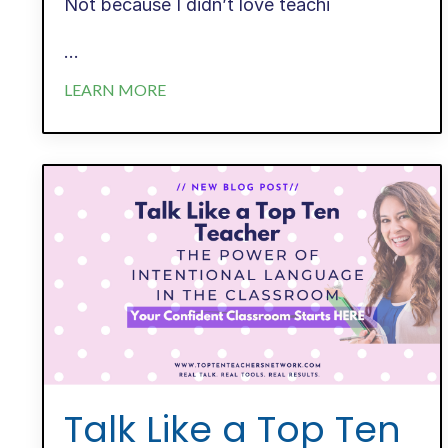
Not because I didn’t love teachi
...
LEARN MORE
Talk Like a Top Ten