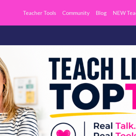
Teacher Tools
Community
Blog
NEW Teac