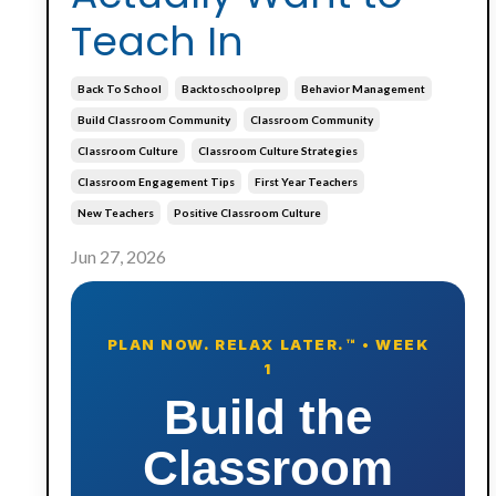
Teach In
Back To School
Backtoschoolprep
Behavior Management
Build Classroom Community
Classroom Community
Classroom Culture
Classroom Culture Strategies
Classroom Engagement Tips
First Year Teachers
New Teachers
Positive Classroom Culture
Jun 27, 2026
PLAN NOW. RELAX LATER.™ • WEEK
1
Build the
Classroom