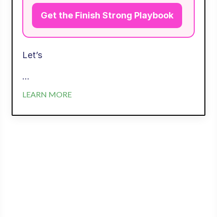
Get the Finish Strong Playbook
Let’s
...
LEARN MORE