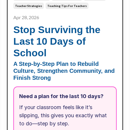
Teacher Strategies
Teaching Tips For Teachers
Apr 28, 2026
Stop Surviving the
Last 10 Days of
School
A Step-by-Step Plan to Rebuild
Culture, Strengthen Community, and
Finish Strong
Need a plan for the last 10 days?
If your classroom feels like it’s
slipping, this gives you exactly what
to do—step by step.