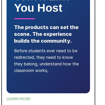
You Host
The products can set the
scene. The experience
builds the community.
Before students ever need to be
redirected, they need to know
they belong, understand how the
classroom works,
...
LEARN MORE