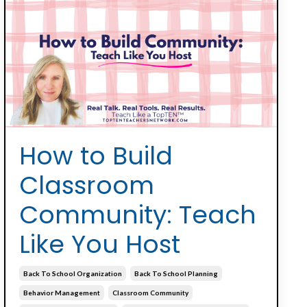
How to Build
Classroom
Community: Teach
Like You Host
Back To School Organization
Back To School Planning
Behavior Management
Classroom Community