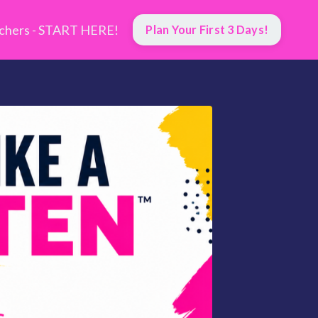
hers - START HERE!
Plan Your First 3 Days!