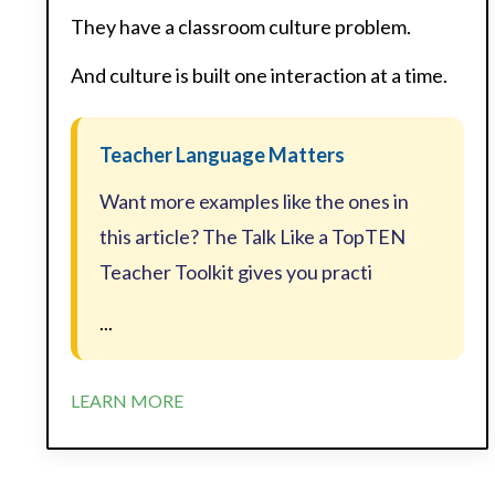
They have a classroom culture problem.
And culture is built one interaction at a time.
Teacher Language Matters
Want more examples like the ones in
this article? The Talk Like a TopTEN
Teacher Toolkit gives you practi
...
LEARN MORE