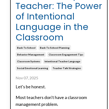
Teacher: The Power
of Intentional
Language in the
Classroom
Back To School
Back To School Planning
Behavior Management
Classroom Engagement Tips
Classroom Systems
Intentional Teacher Language
Social Emotional Learning
Teacher Talk Strategies
Nov 07, 2025
Let's be honest.
Most teachers don't have a classroom
management problem.