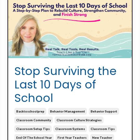
Stop Surviving the
Last 10 Days of
School
Backtoschoolprep
Behavior Management
Behavior Support
Classroom Community
Classroom Culture Strategies
Classroom Setup Tips
Classroom Systems
Classroom Tips
End Of The School Year
First Year Teachers
New Teacher