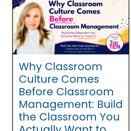
Why Classroom
Culture Comes
Before Classroom
Management: Build
the Classroom You
Actually Want to