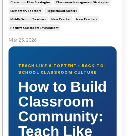
Classroom Flow Strategies
Classroom Management Strategies
Elementary Teachers
Highschoolteachers
Middle School Teachers
New Teacher
New Teachers
Positive Classroom Environment
Mar 25, 2026
TEACH LIKE A TOPTEN™ • BACK-TO-
SCHOOL CLASSROOM CULTURE
How to Build
Classroom
Community:
Teach Like