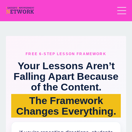
FREE 6-STEP LESSON FRAMEWORK
Your Lessons Aren’t
Falling Apart Because
of the Content.
The Framework
Changes Everything.