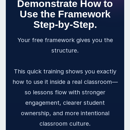
Demonstrate How to
Use the Framework
Step-by-Step.
Your free framework gives you the
structure.
This quick training shows you exactly
how to use it inside a real classroom—
so lessons flow with stronger
engagement, clearer student
ownership, and more intentional
classroom culture.