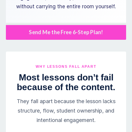
without carrying the entire room yourself.
Send Me the Free 6-Step Plan!
WHY LESSONS FALL APART
Most lessons don’t fail
because of the content.
They fall apart because the lesson lacks
structure, flow, student ownership, and
intentional engagement.