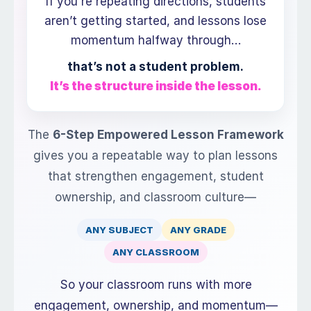
If you're repeating directions, students
aren’t getting started, and lessons lose
momentum halfway through…
that’s not a student problem.
It’s the structure inside the lesson.
The
6-Step Empowered Lesson Framework
gives you a repeatable way to plan lessons
that strengthen engagement, student
ownership, and classroom culture—
ANY SUBJECT
ANY GRADE
ANY CLASSROOM
So your classroom runs with more
engagement, ownership, and momentum—