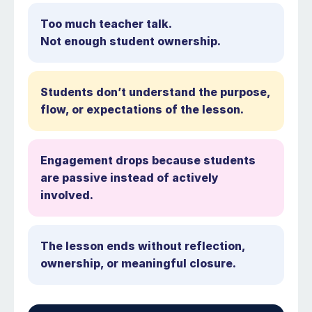
Too much teacher talk.
Not enough student ownership.
Students don’t understand the purpose,
flow, or expectations of the lesson.
Engagement drops because students
are passive instead of actively
involved.
The lesson ends without reflection,
ownership, or meaningful closure.