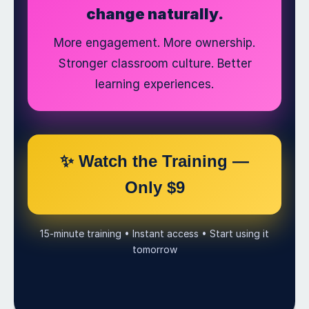
change naturally.
More engagement. More ownership.
Stronger classroom culture. Better
learning experiences.
✨ Watch the Training —
Only $9
15-minute training • Instant access • Start using it
tomorrow