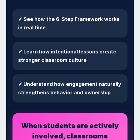
✔ See how the 6-Step Framework works
in real time
✔ Learn how intentional lessons create
stronger classroom culture
✔ Understand how engagement naturally
strengthens behavior and ownership
When students are actively
involved, classrooms