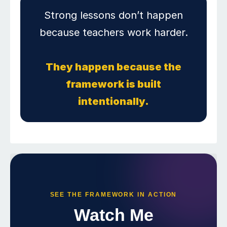
Strong lessons don’t happen
because teachers work harder.
They happen because the
framework is built
intentionally.
SEE THE FRAMEWORK IN ACTION
Watch Me